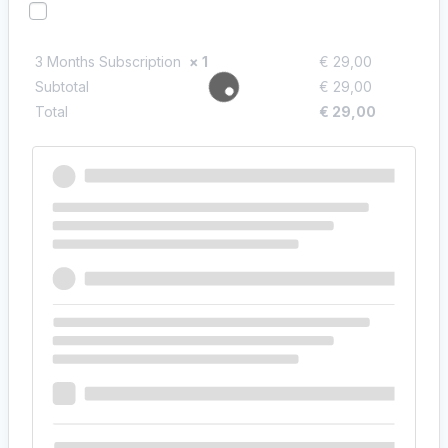
I would like to receive exclusive emails with discounts
and product information
3 Months Subscription
× 1
€
29,00
Subtotal
€
29,00
Total
€
29,00
Payment
Cash on delivery
Pay with cash upon delivery.
Your personal data will be used to process your order, support
your experience throughout this website, and for other purposes
described in our
privacy policy
.