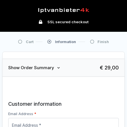
SSL secured checkout
Cart
Information
Finish
€ 29,00
Show Order Summary
1
Shopping Cart
2
Payment & Delivery Options
3
Order Received
Customer information
Email Address
*