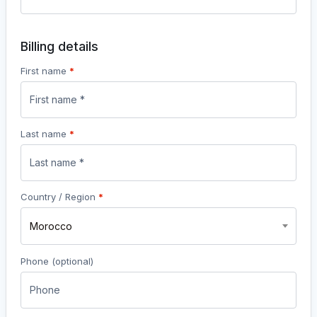
Billing details
First name
*
Last name
*
Country / Region
*
Morocco
Phone
(optional)