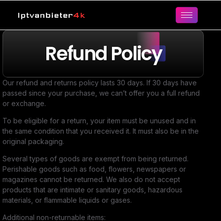
Refund Policy
Our refund and returns policy lasts 30 days. If 30 days have
passed since your purchase, we can’t offer you a full refund
or exchange.
To be eligible for a return, your item must be unused and in
the same condition that you received it. It must also be in the
original packaging.
Several types of goods are exempt from being returned.
Perishable goods such as food, flowers, newspapers or
magazines cannot be returned. We also do not accept
products that are intimate or sanitary goods, hazardous
materials, or flammable liquids or gases.
Additional non-returnable items: