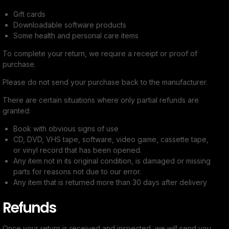
Gift cards
Downloadable software products
Some health and personal care items
To complete your return, we require a receipt or proof of
purchase.
Please do not send your purchase back to the manufacturer.
There are certain situations where only partial refunds are
granted:
Book with obvious signs of use
CD, DVD, VHS tape, software, video game, cassette tape,
or vinyl record that has been opened.
Any item not in its original condition, is damaged or missing
parts for reasons not due to our error.
Any item that is returned more than 30 days after delivery
Refunds
Once your return is received and inspected, we will send you