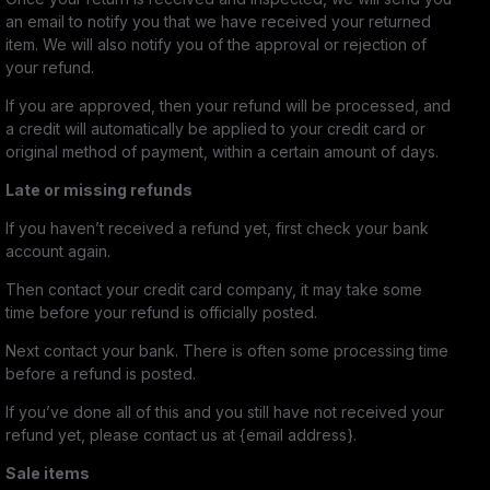
an email to notify you that we have received your returned
item. We will also notify you of the approval or rejection of
your refund.
If you are approved, then your refund will be processed, and
a credit will automatically be applied to your credit card or
original method of payment, within a certain amount of days.
Late or missing refunds
If you haven’t received a refund yet, first check your bank
account again.
Then contact your credit card company, it may take some
time before your refund is officially posted.
Next contact your bank. There is often some processing time
before a refund is posted.
If you’ve done all of this and you still have not received your
refund yet, please contact us at {email address}.
Sale items