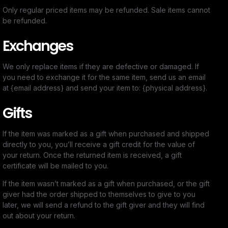
Only regular priced items may be refunded. Sale items cannot
be refunded.
Exchanges
We only replace items if they are defective or damaged. If
you need to exchange it for the same item, send us an email
at {email address} and send your item to: {physical address}.
Gifts
If the item was marked as a gift when purchased and shipped
directly to you, you’ll receive a gift credit for the value of
your return. Once the returned item is received, a gift
certificate will be mailed to you.
If the item wasn’t marked as a gift when purchased, or the gift
giver had the order shipped to themselves to give to you
later, we will send a refund to the gift giver and they will find
out about your return.