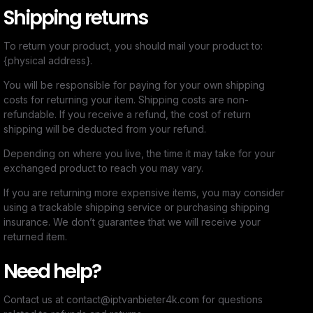
Shipping returns
To return your product, you should mail your product to:
{physical address}.
You will be responsible for paying for your own shipping
costs for returning your item. Shipping costs are non-
refundable. If you receive a refund, the cost of return
shipping will be deducted from your refund.
Depending on where you live, the time it may take for your
exchanged product to reach you may vary.
If you are returning more expensive items, you may consider
using a trackable shipping service or purchasing shipping
insurance. We don’t guarantee that we will receive your
returned item.
Need help?
Contact us at contact@iptvanbieter4k.com for questions