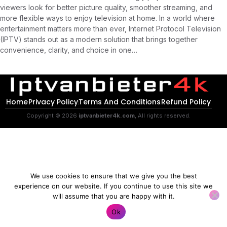
viewers look for better picture quality, smoother streaming, and
more flexible ways to enjoy television at home. In a world where
entertainment matters more than ever, Internet Protocol Television
(IPTV) stands out as a modern solution that brings together
convenience, clarity, and choice in one…
Home
Privacy Policy
Terms And Conditions
Refund Policy
Copyright © 2026
iptvanbieter4k.com
, All rights reserved.
We use cookies to ensure that we give you the best
experience on our website. If you continue to use this site we
will assume that you are happy with it.
Contact us
Ok
O