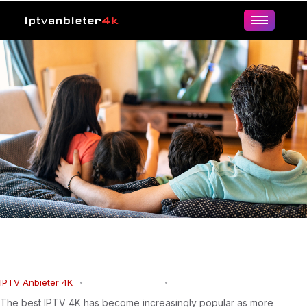
Best IPTV 4K: The Ultimate Ultra HD
Streaming Experience
IPTV Anbieter 4K
March 22, 2026
0
Comments
The best IPTV 4K has become increasingly popular as more