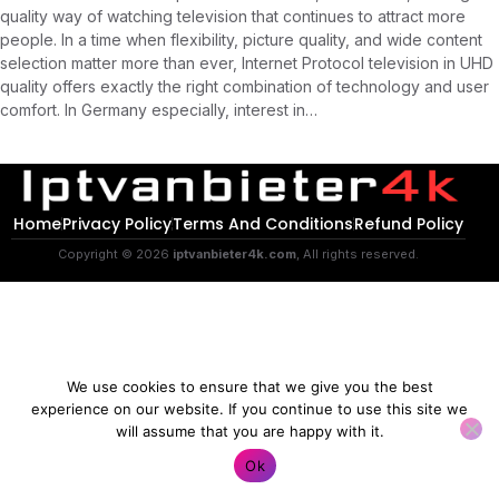
quality way of watching television that continues to attract more
people. In a time when flexibility, picture quality, and wide content
selection matter more than ever, Internet Protocol television in UHD
quality offers exactly the right combination of technology and user
comfort. In Germany especially, interest in…
Home
Privacy Policy
Terms And Conditions
Refund Policy
Copyright © 2026
iptvanbieter4k.com
, All rights reserved.
We use cookies to ensure that we give you the best
experience on our website. If you continue to use this site we
will assume that you are happy with it.
Contact us
Ok
O