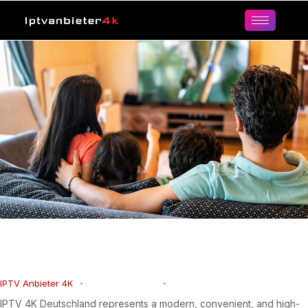
IPTV 4K Germany for Ultra HD
Entertainment
IPTV Anbieter 4K
March 15, 2026
0
Comments
IPTV 4K Deutschland represents a modern, convenient, and high-