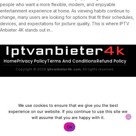
people who want a more flexible, modern, and enjoyable
entertainment experience at home. As viewing habits continue to
change, many users are looking for options that fit their schedules,
devices, and expectations for picture quality. This is where IPTV
Anbieter 4K stands out in…
Home
Privacy Policy
Terms And Conditions
Refund Policy
Copyright © 2026
iptvanbieter4k.com
, All rights reserved.
We use cookies to ensure that we give you the best
experience on our website. If you continue to use this site we
will assume that you are happy with it.
Contact us
Ok
O