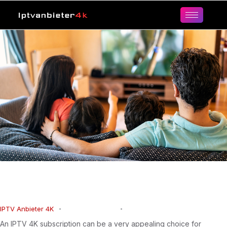
IPTV 4K Subscription for Ultra HD
Live TV, Sports, Movies and Series
IPTV Anbieter 4K
March 15, 2026
0
Comments
An IPTV 4K subscription can be a very appealing choice for