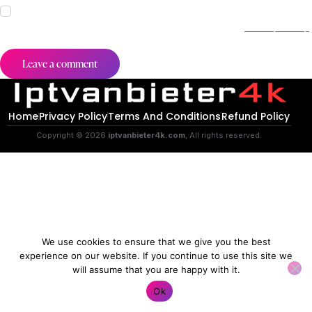
I agree that my submitted data is being collected and stored.
For further details on handling user data, see our
Privacy Policy
.
Home
Privacy Policy
Terms And Conditions
Refund Policy
Copyright © 2026
iptvanbieter4k.com
, All rights reserved.
We use cookies to ensure that we give you the best
experience on our website. If you continue to use this site we
will assume that you are happy with it.
Contact us
Ok
O