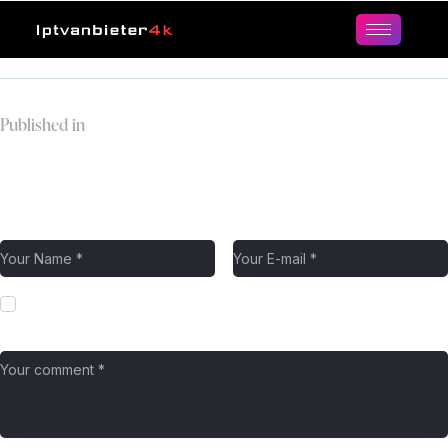
Published in
4.png
Leave a comment
Save my name, email, and website in this browser for the next
time I comment.