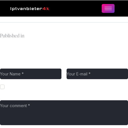
Published in
Header
Leave a comment
Save my name, email, and website in this browser for the next
time I comment.