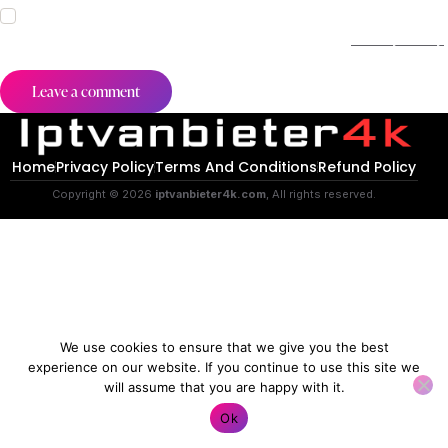
I agree that my submitted data is being collected and stored.
For further details on handling user data, see our
Privacy Policy
.
Home
Privacy Policy
Terms And Conditions
Refund Policy
Copyright © 2026
iptvanbieter4k.com
, All rights reserved.
We use cookies to ensure that we give you the best
experience on our website. If you continue to use this site we
will assume that you are happy with it.
Contact us
Ok
O