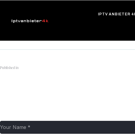
IPTV ANBIETER 4
Published in
apple-tv-plus-logo-1
Leave a comment