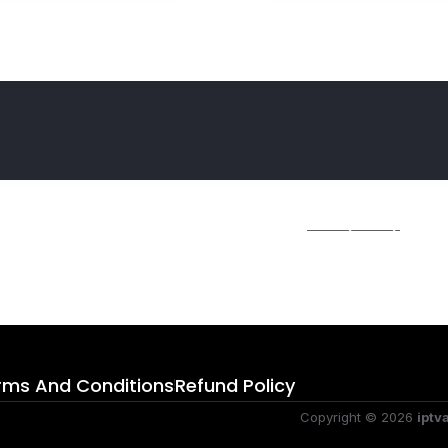
ime I comment.
r further details on handling user data, see our
Privacy Policy
.
rms And Conditions
Refund Policy
Copyright © 2026
iptv