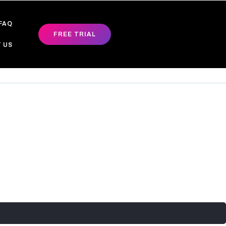
FAQ
FREE TRIAL
 US