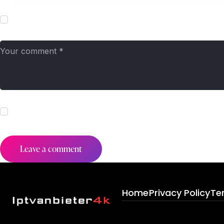
Save my name, email, and website in this browser for the next t
I agree that my submitted data is being collected and stored. Fo
Home
Privacy Policy
Te