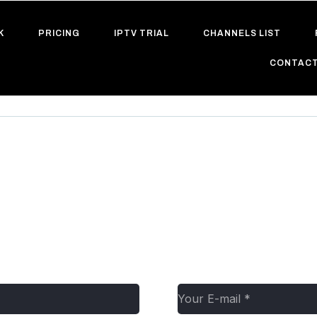
K
PRICING
IPTV TRIAL
CHANNELS LIST
CONTACT