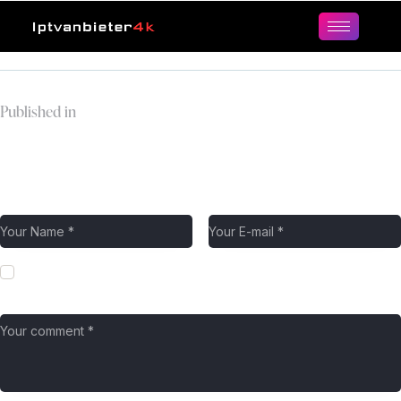
Published in
epix-logo.webp
Leave a comment
Save my name, email, and website in this browser for the next
time I comment.