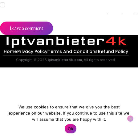
I agree that my submitted data is being collected and stored.
For further details on handling user data, see our
Privacy Policy
.
Home
Privacy Policy
Terms And Conditions
Refund Policy
Copyright © 2026
iptvanbieter4k.com
, All rights reserved.
We use cookies to ensure that we give you the best
experience on our website. If you continue to use this site we
will assume that you are happy with it.
Contact us
Ok
O