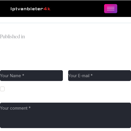
Published in
hulu-logo
Leave a comment
Save my name, email, and website in this browser for the next
time I comment.