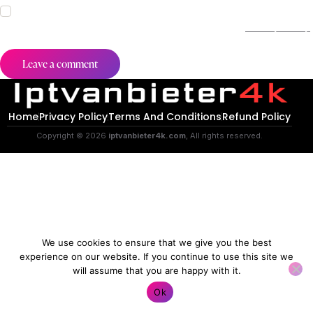
I agree that my submitted data is being collected and stored.
For further details on handling user data, see our
Privacy Policy
.
Home
Privacy Policy
Terms And Conditions
Refund Policy
Copyright © 2026
iptvanbieter4k.com
, All rights reserved.
We use cookies to ensure that we give you the best
experience on our website. If you continue to use this site we
will assume that you are happy with it.
Contact us
Ok
O