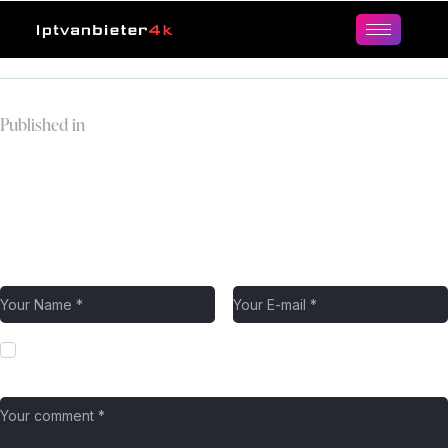
Published in
milky-way-and-
mountains-night-
landscape.jpg
Leave a comment
Save my name, email, and website in this browser for the next
time I comment.