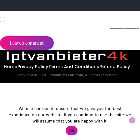
I agree that my submitted data is being collected and stored.
For further details on handling user data, see our
Privacy Policy
.
Home
Privacy Policy
Terms And Conditions
Refund Policy
Copyright © 2026
iptvanbieter4k.com
, All rights reserved.
We use cookies to ensure that we give you the best
experience on our website. If you continue to use this site we
will assume that you are happy with it.
Contact us
Ok
O