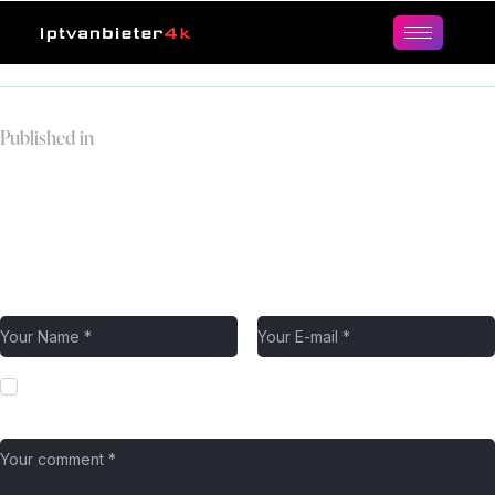
Published in
modern-checkout-two-
columns-template-
avatar.jpg
Leave a comment
Save my name, email, and website in this browser for the next
time I comment.