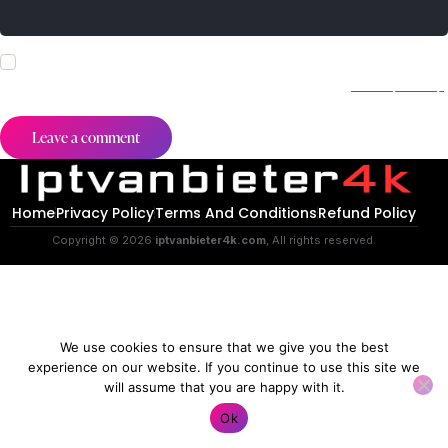
I agree that my submitted data is being collected and stored.
For further details on handling user data, see our
Privacy Policy
.
Home
Privacy Policy
Terms And Conditions
Refund Policy
Copyright © 2026
iptvanbieter4k.com
, All rights reserved.
We use cookies to ensure that we give you the best
experience on our website. If you continue to use this site we
will assume that you are happy with it.
Contact us
Ok
O