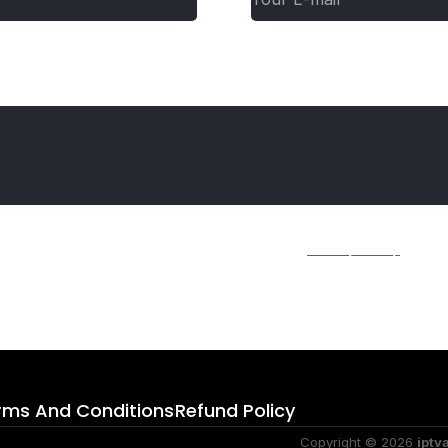
ime I comment.
r further details on handling user data, see our
Privacy Policy
.
rms And Conditions
Refund Policy
Copyright © 2026
iptv