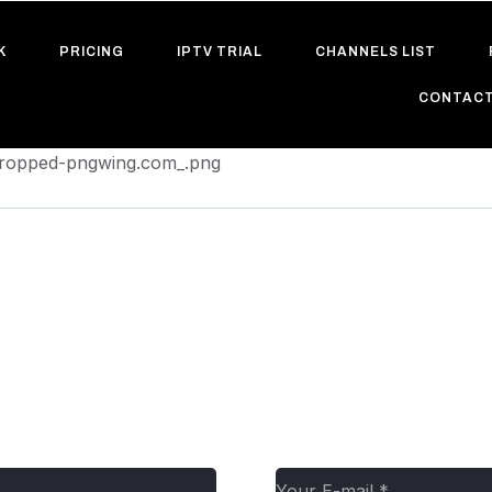
K
PRICING
IPTV TRIAL
CHANNELS LIST
CONTACT
/cropped-pngwing.com_.png