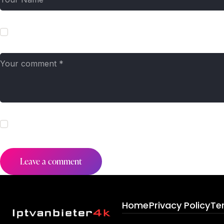
Save my name, email, and website in this browser for the next t
I agree that my submitted data is being collected and stored. Fo
Home
Privacy Policy
Te