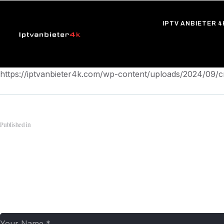
IPTV ANBIETER 4
https://iptvanbieter4k.com/wp-content/uploads/2024/09
Published in
pngwing.com
Leave a comment