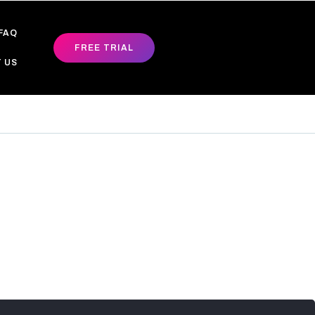
FAQ
FREE TRIAL
 US