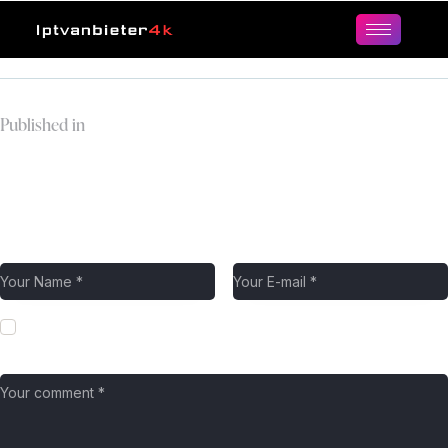
Published in
premier-league-logo-
cropped-1
Leave a comment
Save my name, email, and website in this browser for the next
time I comment.