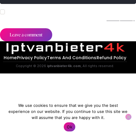
I agree that my submitted data is being collected and stored.
For further details on handling user data, see our
Privacy Policy
.
Home
Privacy Policy
Terms And Conditions
Refund Policy
Copyright © 2026
iptvanbieter4k.com
, All rights reserved.
We use cookies to ensure that we give you the best
experience on our website. If you continue to use this site we
will assume that you are happy with it.
Contact us
Ok
O