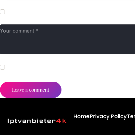
Save my name, email, and website in this browser for the next t
I agree that my submitted data is being collected and stored. Fo
Home
Privacy Policy
Te