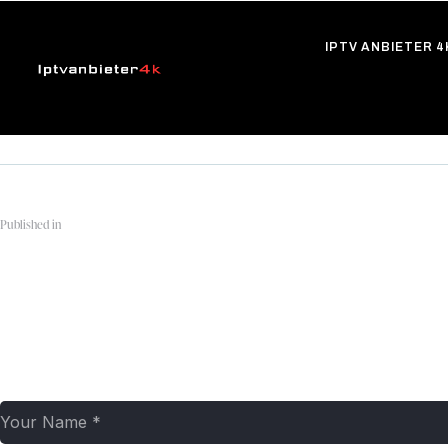
IPTV ANBIETER 4
Published in
PRIME-VIDEO-2-q4w2r17gfhiy1y06jr7v8vl4d35in
Leave a comment