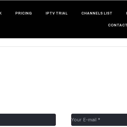
K
PRICING
IPTV TRIAL
CHANNELS LIST
CONTACT
r0rw68tkq5ngg