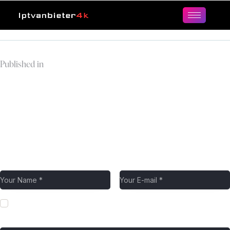
Published in
weekend-family-leisure-
happy-father-and-son-
using-tablet-computer-
browsing-internet-
online-at-home.jpg
Leave a comment
Save my name, email, and website in this browser for the next
time I comment.