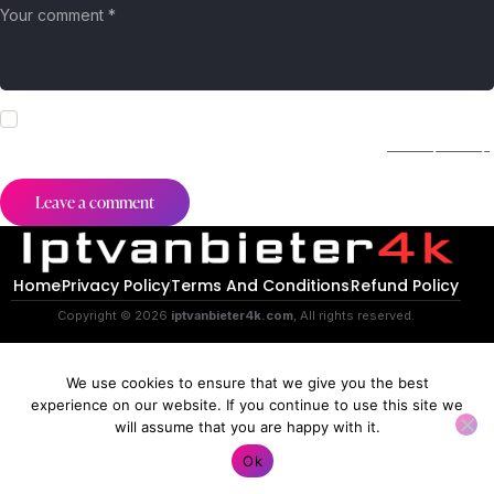
I agree that my submitted data is being collected and stored.
For further details on handling user data, see our
Privacy Policy
.
Home
Privacy Policy
Terms And Conditions
Refund Policy
Copyright © 2026
iptvanbieter4k.com
, All rights reserved.
We use cookies to ensure that we give you the best
experience on our website. If you continue to use this site we
will assume that you are happy with it.
Contact us
Ok
O